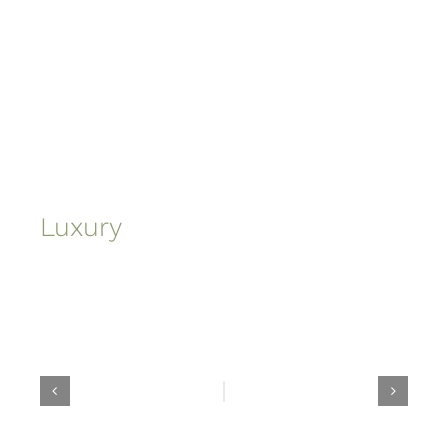
Luxury