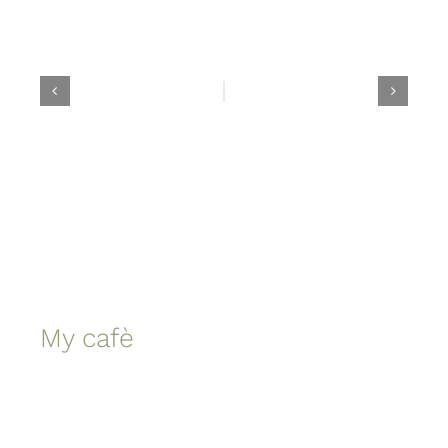
My cafè