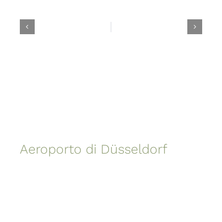
Aeroporto di Düsseldorf