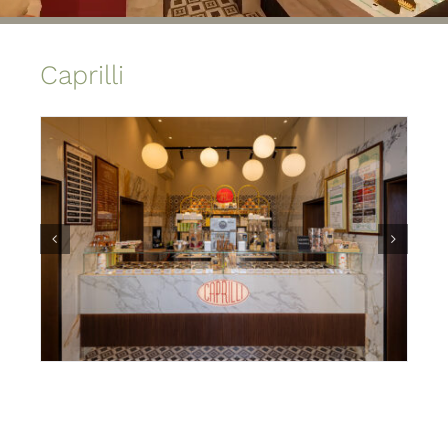
Caprilli