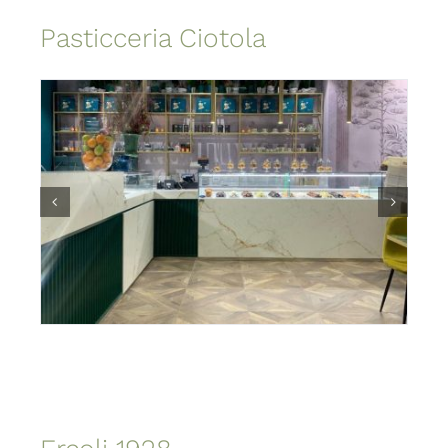
Pasticceria Ciotola