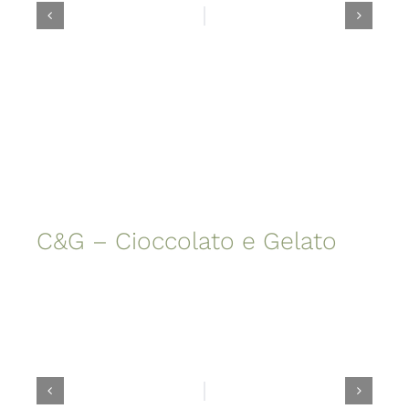
C&G – Cioccolato e Gelato