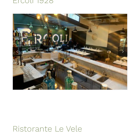
Ercoli 1928
Ristorante Le Vele