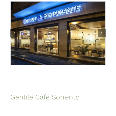
Gentile Café Sorrento