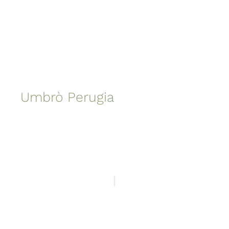
Umbrò Perugia