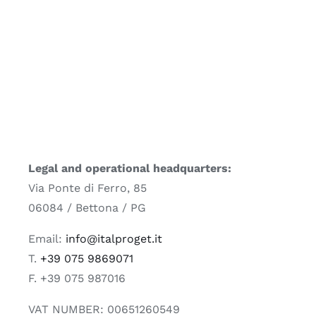
Legal and operational headquarters:
Via Ponte di Ferro, 85
06084 / Bettona / PG
Email:
info@italproget.it
T.
+39 075 9869071
F. +39 075 987016
VAT NUMBER: 00651260549