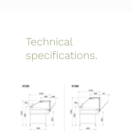
Technical
specifications.