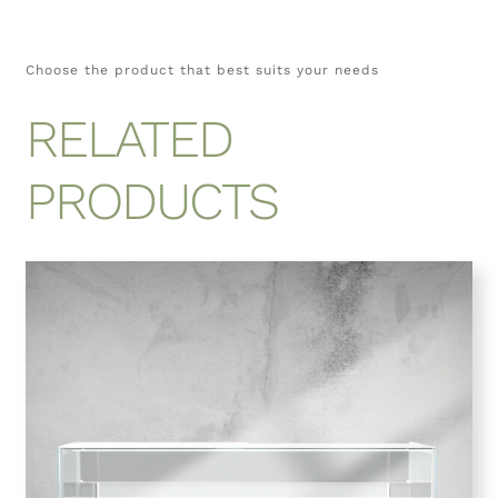
Choose the product that best suits your needs
RELATED
PRODUCTS