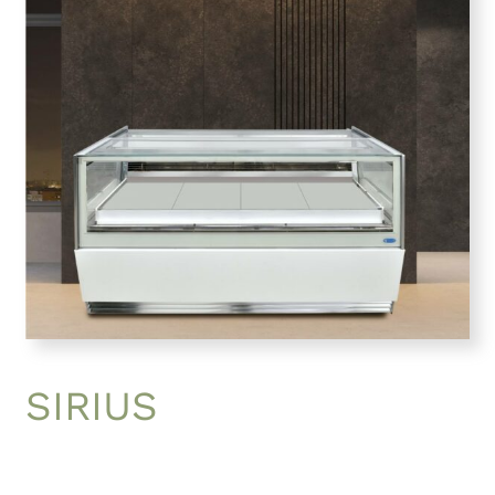
SIRIUS