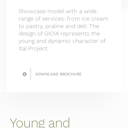
Showcase model with a wide
range of services: from ice cream
to pastry, praline and deli. The
design of GIOIA represents the
young and dynamic character of
Ital Project.
DOWNLOAD BROCHURE
Young and