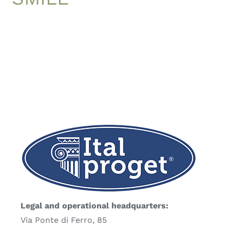
Legal and operational headquarters:
Via Ponte di Ferro, 85