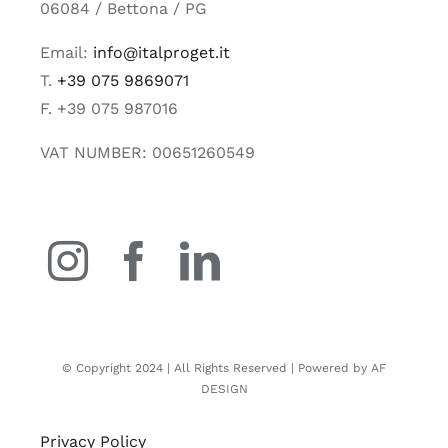
06084 / Bettona / PG
Email:
info@italproget.it
T.
+39 075 9869071
F. +39 075 987016
VAT NUMBER: 00651260549
© Copyright 2024 | All Rights Reserved | Powered by AF
DESIGN
Privacy Policy