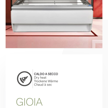
Projects
Hydronic System
Contact
English
GIOIA