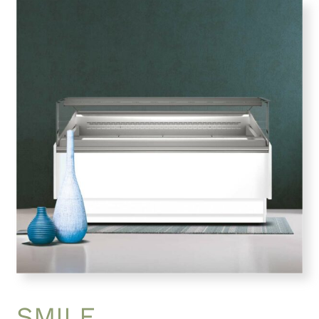
SMILE