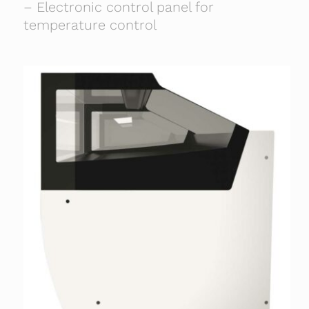
– Electronic control panel for
temperature control