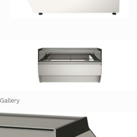
Gallery