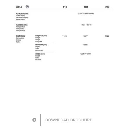
DOWNLOAD BROCHURE