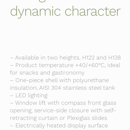
dynamic character
– Available in two heights, H122 and H138
– Product temperature +40/+60°C, ideal
for snacks and gastronomy
– One-piece shell with polyurethane
insulation, AISI 304 stainless steel tank
– LED lighting
– Window lift with compass front glass
opening, service-side closure with self-
retracting curtain or Plexiglas slides
– Electrically heated display surface