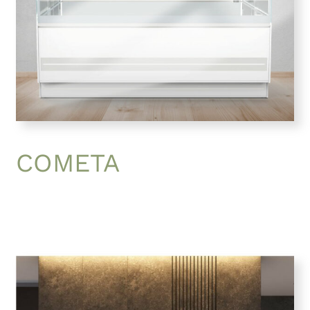
COMETA