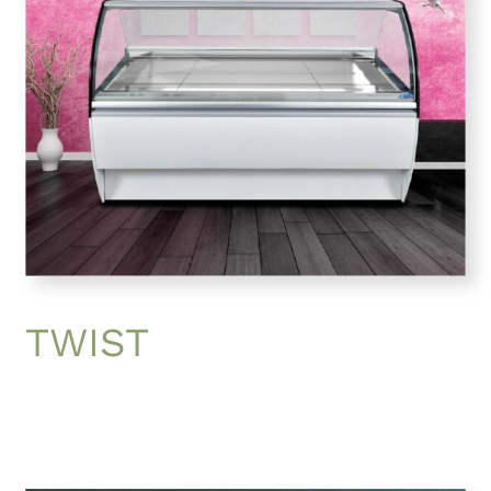
TWIST