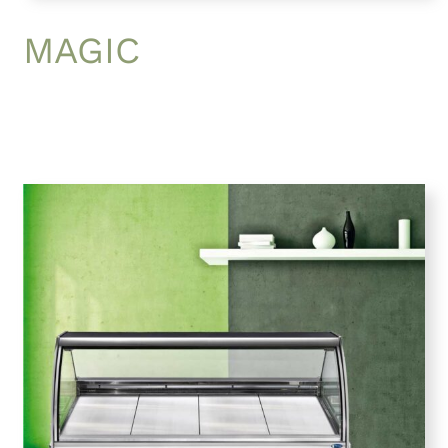
MAGIC