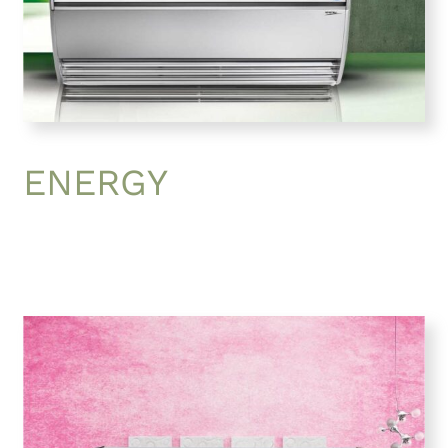
ENERGY